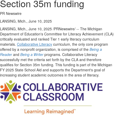
Section 35m funding
PR Newswire
LANSING, Mich., June 10, 2025
LANSING, Mich.
,
June 10, 2025
/PRNewswire/ -- The Michigan
Department of Education's Committee for Literacy Achievement (CLA)
critically evaluated and ranked Tier 1 early literacy curriculum
materials.
Collaborative Literacy
curriculum, the only core program
offered by a nonprofit organization, is comprised of the
Being a
Reader
and
Being a Writer
programs. Collaborative Literacy
successfully met the criteria set forth by the CLA and therefore
qualifies for Section
35m
funding. This funding is part of the Michigan
FY 2025 State School Aid and supports the Department's goal of
increasing student academic outcomes in the area of literacy.