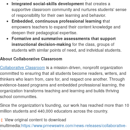
Integrated social-skills development
that creates a
supportive classroom community and nurtures students' sense
of responsibility for their own learning and behavior.
Embedded, continuous professional learning t
hat
empowers teachers to expand their content knowledge and
deepen their pedagogical expertise.
Formative and summative assessments that support
instructional decision-making
for the class, groups of
students with similar points of need, and individual students.
About Collaborative Classroom
Collaborative Classroom
is a mission-driven, nonprofit organization
committed to ensuring that all students become readers, writers, and
thinkers who learn from, care for, and respect one another. Through
evidence-based programs and embedded professional learning, the
organization transforms teaching and learning and builds thriving
school communities.
Since the organization's founding, our work has reached more than 10
million students and 440,000 educators across the country.
View original content to download
multimedia:
https://www.prnewswire.com/news-releases/collaborative-