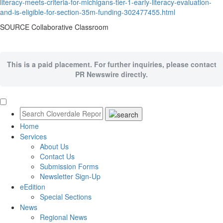
literacy-meets-criteria-for-michigans-tier-1-early-literacy-evaluation-
and-is-eligible-for-section-35m-funding-302477455.html
SOURCE Collaborative Classroom
This is a paid placement. For further inquiries, please contact
PR Newswire directly.
Home
Services
About Us
Contact Us
Submission Forms
Newsletter Sign-Up
eEdition
Special Sections
News
Regional News