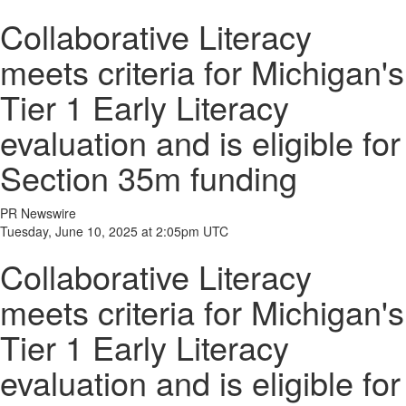
Collaborative Literacy
meets criteria for Michigan's
Tier 1 Early Literacy
evaluation and is eligible for
Section 35m funding
PR Newswire
Tuesday, June 10, 2025 at 2:05pm UTC
Collaborative Literacy
meets criteria for Michigan's
Tier 1 Early Literacy
evaluation and is eligible for