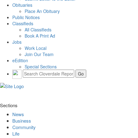
Obituaries
Place An Obituary
Public Notices
Classifieds
All Classifieds
Book A Print Ad
Jobs
Work Local
Join Our Team
eEdition
Special Sections
Sections
News
Business
Community
Life