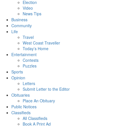
Election
Video
News Tips
Business
Community
Life
Travel
West Coast Traveller
Today’s Home
Entertainment
Contests
Puzzles
Sports
Opinion
Letters
Submit Letter to the Editor
Obituaries
Place An Obituary
Public Notices
Classifieds
All Classifieds
Book A Print Ad