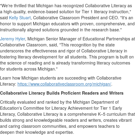
"We're thrilled that
Michigan
has recognized Collaborative Literacy as
a high-quality, evidence-based solution for Tier 1 literacy instruction,"
said
Kelly Stuart
, Collaborative Classroom President and CEO. "It's an
honor to support
Michigan
educators with proven, comprehensive, and
instructionally aligned solutions grounded in the research base."
Jeremy Hyler
, Michigan Senior Manager of Educational Partnerships at
Collaborative Classroom, said, "This recognition by the state
underscores the effectiveness and rigor of Collaborative Literacy in
fostering literacy development for all students. This program is built on
the science of reading and is already transforming literacy outcomes
for students across
Michigan
."
Learn how
Michigan
students are succeeding with Collaborative
Literacy:
https://www.collaborativeclassroom.org/michigan/
.
Collaborative Literacy Builds Proficient Readers and Writers
Critically evaluated and ranked by the Michigan Department of
Education's Committee for Literacy Achievement for Tier 1 Early
Literacy, Collaborative Literacy is a comprehensive K–5 curriculum that
builds strong and knowledgeable readers and writers, creates vibrant
and caring classroom communities, and empowers teachers to
deepen their knowledge and expertise.