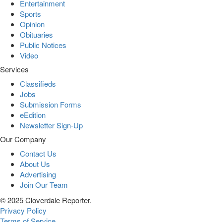
Entertainment
Sports
Opinion
Obituaries
Public Notices
Video
Services
Classifieds
Jobs
Submission Forms
eEdition
Newsletter Sign-Up
Our Company
Contact Us
About Us
Advertising
Join Our Team
© 2025 Cloverdale Reporter.
Privacy Policy
Terms of Service