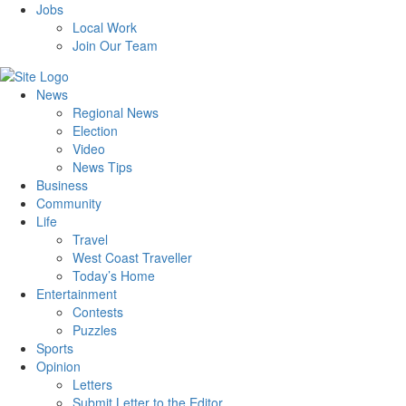
Jobs
Local Work
Join Our Team
News
Regional News
Election
Video
News Tips
Business
Community
Life
Travel
West Coast Traveller
Today’s Home
Entertainment
Contests
Puzzles
Sports
Opinion
Letters
Submit Letter to the Editor