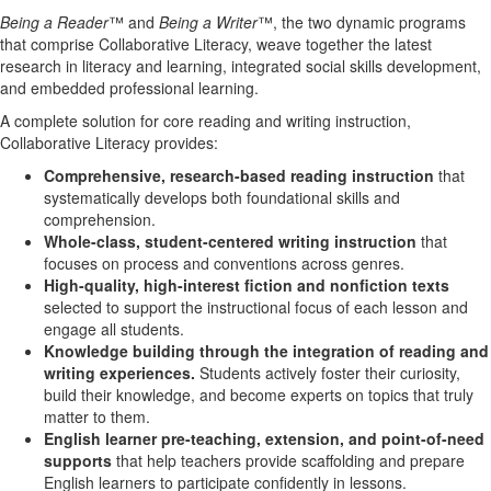
Being a Reader
™ and
Being a Writer
™, the two dynamic programs
that comprise Collaborative Literacy, weave together the latest
research in literacy and learning, integrated social skills development,
and embedded professional learning.
A complete solution for core reading and writing instruction,
Collaborative Literacy provides:
Comprehensive, research-based reading instruction
that
systematically develops both foundational skills and
comprehension.
Whole-class, student-centered writing instruction
that
focuses on process and conventions across genres.
High-quality, high-interest fiction and nonfiction texts
selected to support the instructional focus of each lesson and
engage all students.
Knowledge building through the integration of reading and
writing experiences.
Students actively foster their curiosity,
build their knowledge, and become experts on topics that truly
matter to them.
English learner pre-teaching, extension, and point-of-need
supports
that help teachers provide scaffolding and prepare
English learners to participate confidently in lessons.