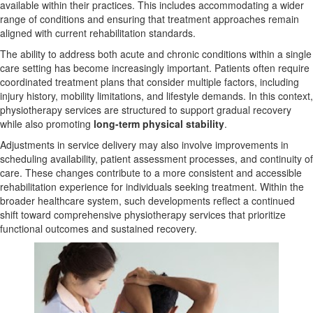
available within their practices. This includes accommodating a wider
range of conditions and ensuring that treatment approaches remain
aligned with current rehabilitation standards.
The ability to address both acute and chronic conditions within a single
care setting has become increasingly important. Patients often require
coordinated treatment plans that consider multiple factors, including
injury history, mobility limitations, and lifestyle demands. In this context,
physiotherapy services are structured to support gradual recovery
while also promoting
long-term physical stability
.
Adjustments in service delivery may also involve improvements in
scheduling availability, patient assessment processes, and continuity of
care. These changes contribute to a more consistent and accessible
rehabilitation experience for individuals seeking treatment. Within the
broader healthcare system, such developments reflect a continued
shift toward comprehensive physiotherapy services that prioritize
functional outcomes and sustained recovery.