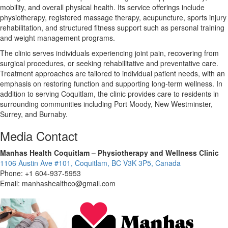
mobility, and overall physical health. Its service offerings include
physiotherapy, registered massage therapy, acupuncture, sports injury
rehabilitation, and structured fitness support such as personal training
and weight management programs.
The clinic serves individuals experiencing joint pain, recovering from
surgical procedures, or seeking rehabilitative and preventative care.
Treatment approaches are tailored to individual patient needs, with an
emphasis on restoring function and supporting long-term wellness. In
addition to serving Coquitlam, the clinic provides care to residents in
surrounding communities including Port Moody, New Westminster,
Surrey, and Burnaby.
Media Contact
Manhas Health Coquitlam – Physiotherapy and Wellness Clinic
1106 Austin Ave #101, Coquitlam, BC V3K 3P5, Canada
Phone: +1 604-937-5953
Email: manhashealthco@gmail.com