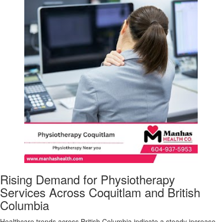
Rising Demand for Physiotherapy
Services Across Coquitlam and British
Columbia
Healthcare trends across British Columbia indicate a steady increase