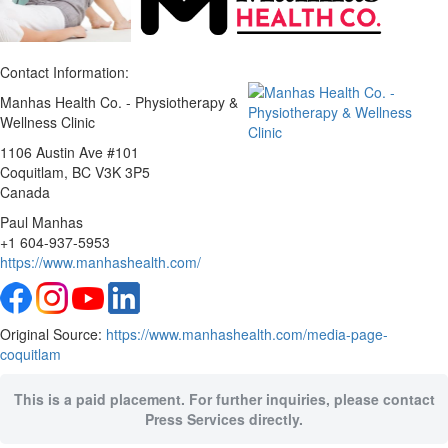
Contact Information:
Manhas Health Co. - Physiotherapy &
Wellness Clinic
1106 Austin Ave #101
Coquitlam
, BC
V3K 3P5
Canada
Paul Manhas
+1 604-937-5953
https://www.manhashealth.com/
Original Source:
https://www.manhashealth.com/media-page-
coquitlam
This is a paid placement. For further inquiries, please contact
Press Services directly.