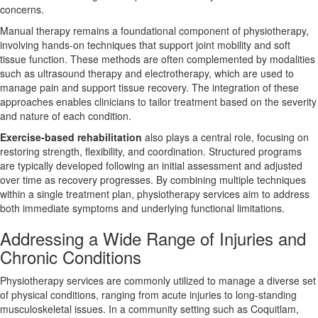
concerns.
Manual therapy remains a foundational component of physiotherapy,
involving hands-on techniques that support joint mobility and soft
tissue function. These methods are often complemented by modalities
such as ultrasound therapy and electrotherapy, which are used to
manage pain and support tissue recovery. The integration of these
approaches enables clinicians to tailor treatment based on the severity
and nature of each condition.
Exercise-based rehabilitation
also plays a central role, focusing on
restoring strength, flexibility, and coordination. Structured programs
are typically developed following an initial assessment and adjusted
over time as recovery progresses. By combining multiple techniques
within a single treatment plan, physiotherapy services aim to address
both immediate symptoms and underlying functional limitations.
Addressing a Wide Range of Injuries and
Chronic Conditions
Physiotherapy services are commonly utilized to manage a diverse set
of physical conditions, ranging from acute injuries to long-standing
musculoskeletal issues. In a community setting such as Coquitlam,