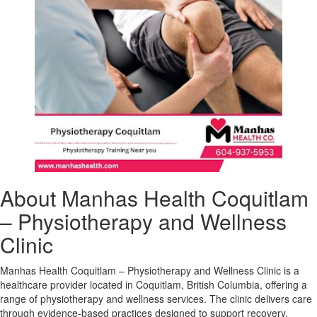
About Manhas Health Coquitlam
– Physiotherapy and Wellness
Clinic
Manhas Health Coquitlam – Physiotherapy and Wellness Clinic is a
healthcare provider located in Coquitlam, British Columbia, offering a
range of physiotherapy and wellness services. The clinic delivers care
through evidence-based practices designed to support recovery,