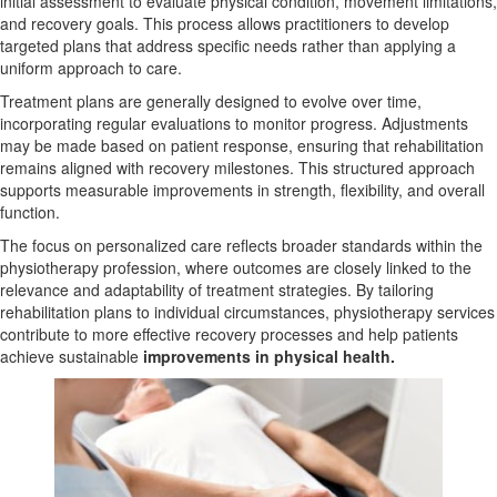
initial assessment to evaluate physical condition, movement limitations,
and recovery goals. This process allows practitioners to develop
targeted plans that address specific needs rather than applying a
uniform approach to care.
Treatment plans are generally designed to evolve over time,
incorporating regular evaluations to monitor progress. Adjustments
may be made based on patient response, ensuring that rehabilitation
remains aligned with recovery milestones. This structured approach
supports measurable improvements in strength, flexibility, and overall
function.
The focus on personalized care reflects broader standards within the
physiotherapy profession, where outcomes are closely linked to the
relevance and adaptability of treatment strategies. By tailoring
rehabilitation plans to individual circumstances, physiotherapy services
contribute to more effective recovery processes and help patients
achieve sustainable
improvements in physical health.