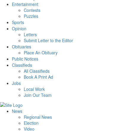
Entertainment
Contests
Puzzles
Sports
Opinion
Letters
Submit Letter to the Editor
Obituaries
Place An Obituary
Public Notices
Classifieds
All Classifieds
Book A Print Ad
Jobs
Local Work
Join Our Team
News
Regional News
Election
Video