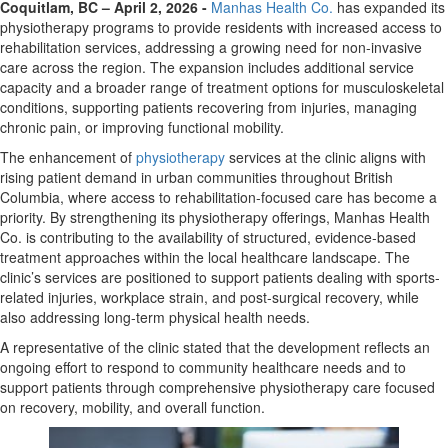
Coquitlam, BC – April 2, 2026 -
Manhas Health Co.
has expanded its
physiotherapy programs to provide residents with increased access to
rehabilitation services, addressing a growing need for non-invasive
care across the region. The expansion includes additional service
capacity and a broader range of treatment options for musculoskeletal
conditions, supporting patients recovering from injuries, managing
chronic pain, or improving functional mobility.
The enhancement of
physiotherapy
services at the clinic aligns with
rising patient demand in urban communities throughout British
Columbia, where access to rehabilitation-focused care has become a
priority. By strengthening its physiotherapy offerings, Manhas Health
Co. is contributing to the availability of structured, evidence-based
treatment approaches within the local healthcare landscape. The
clinic’s services are positioned to support patients dealing with sports-
related injuries, workplace strain, and post-surgical recovery, while
also addressing long-term physical health needs.
A representative of the clinic stated that the development reflects an
ongoing effort to respond to community healthcare needs and to
support patients through comprehensive physiotherapy care focused
on recovery, mobility, and overall function.