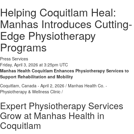
Helping Coquitlam Heal:
Manhas Introduces Cutting-
Edge Physiotherapy
Programs
Press Services
Friday, April 3, 2026 at 3:25pm UTC
Manhas Health Coquitlam Enhances Physiotherapy Services to
Support Rehabilitation and Mobility
Coquitlam, Canada -
April 2, 2026
/
Manhas Health Co. -
Physiotherapy & Wellness Clinic
/
Expert Physiotherapy Services
Grow at Manhas Health in
Coquitlam