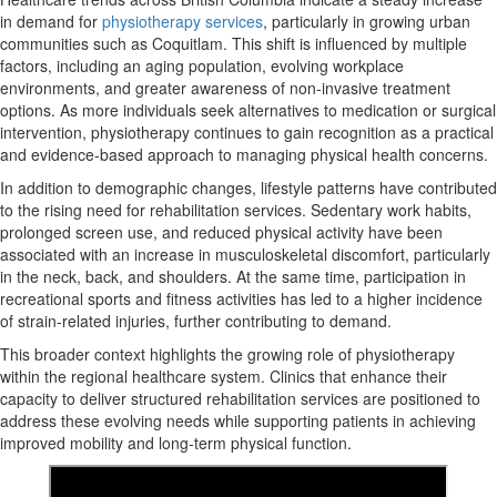
in demand for
physiotherapy services
, particularly in growing urban
communities such as Coquitlam. This shift is influenced by multiple
factors, including an aging population, evolving workplace
environments, and greater awareness of non-invasive treatment
options. As more individuals seek alternatives to medication or surgical
intervention, physiotherapy continues to gain recognition as a practical
and evidence-based approach to managing physical health concerns.
In addition to demographic changes, lifestyle patterns have contributed
to the rising need for rehabilitation services. Sedentary work habits,
prolonged screen use, and reduced physical activity have been
associated with an increase in musculoskeletal discomfort, particularly
in the neck, back, and shoulders. At the same time, participation in
recreational sports and fitness activities has led to a higher incidence
of strain-related injuries, further contributing to demand.
This broader context highlights the growing role of physiotherapy
within the regional healthcare system. Clinics that enhance their
capacity to deliver structured rehabilitation services are positioned to
address these evolving needs while supporting patients in achieving
improved mobility and long-term physical function.