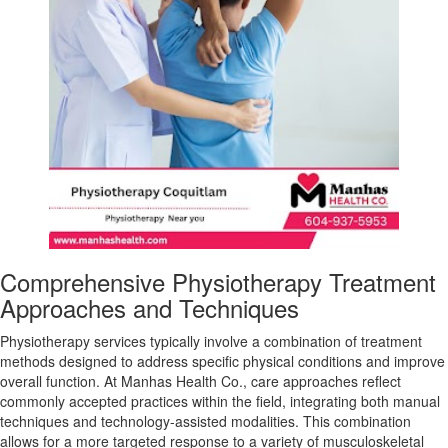
Comprehensive Physiotherapy Treatment
Approaches and Techniques
Physiotherapy services typically involve a combination of treatment
methods designed to address specific physical conditions and improve
overall function. At Manhas Health Co., care approaches reflect
commonly accepted practices within the field, integrating both manual
techniques and technology-assisted modalities. This combination
allows for a more targeted response to a variety of musculoskeletal