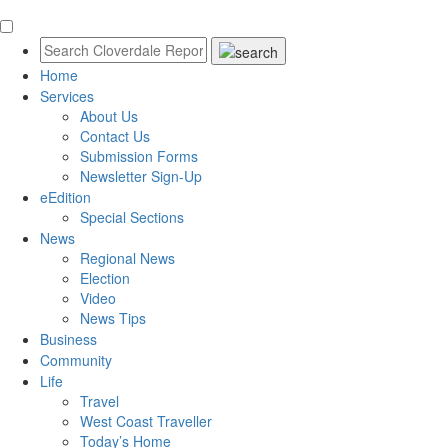
Home
Services
About Us
Contact Us
Submission Forms
Newsletter Sign-Up
eEdition
Special Sections
News
Regional News
Election
Video
News Tips
Business
Community
Life
Travel
West Coast Traveller
Today’s Home