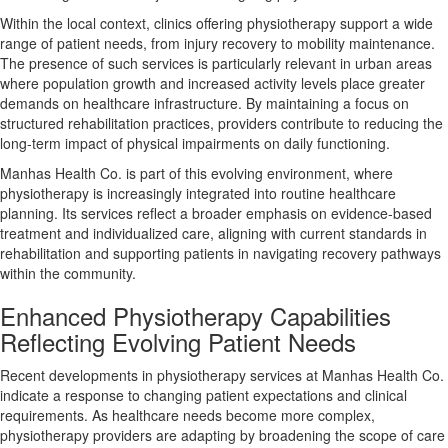
Within the local context, clinics offering physiotherapy support a wide
range of patient needs, from injury recovery to mobility maintenance.
The presence of such services is particularly relevant in urban areas
where population growth and increased activity levels place greater
demands on healthcare infrastructure. By maintaining a focus on
structured rehabilitation practices, providers contribute to reducing the
long-term impact of physical impairments on daily functioning.
Manhas Health Co. is part of this evolving environment, where
physiotherapy is increasingly integrated into routine healthcare
planning. Its services reflect a broader emphasis on evidence-based
treatment and individualized care, aligning with current standards in
rehabilitation and supporting patients in navigating recovery pathways
within the community.
Enhanced Physiotherapy Capabilities
Reflecting Evolving Patient Needs
Recent developments in physiotherapy services at Manhas Health Co.
indicate a response to changing patient expectations and clinical
requirements. As healthcare needs become more complex,
physiotherapy providers are adapting by broadening the scope of care