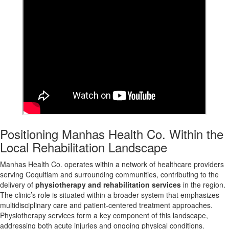
Positioning Manhas Health Co. Within the
Local Rehabilitation Landscape
Manhas Health Co. operates within a network of healthcare providers
serving Coquitlam and surrounding communities, contributing to the
delivery of
physiotherapy and rehabilitation services
in the region.
The clinic’s role is situated within a broader system that emphasizes
multidisciplinary care and patient-centered treatment approaches.
Physiotherapy services form a key component of this landscape,
addressing both acute injuries and ongoing physical conditions.