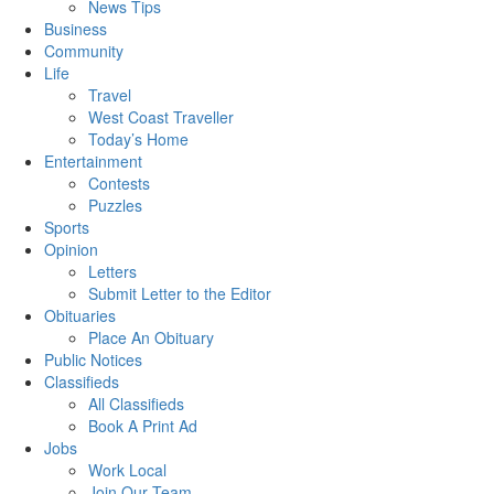
News Tips
Business
Community
Life
Travel
West Coast Traveller
Today’s Home
Entertainment
Contests
Puzzles
Sports
Opinion
Letters
Submit Letter to the Editor
Obituaries
Place An Obituary
Public Notices
Classifieds
All Classifieds
Book A Print Ad
Jobs
Work Local
Join Our Team