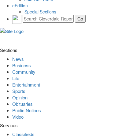
eEdition
Special Sections
Sections
News
Business
Community
Life
Entertainment
Sports
Opinion
Obituaries
Public Notices
Video
Services
Classifieds