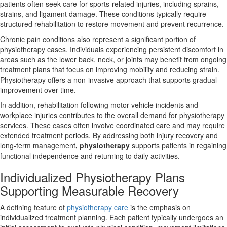
patients often seek care for sports-related injuries, including sprains,
strains, and ligament damage. These conditions typically require
structured rehabilitation to restore movement and prevent recurrence.
Chronic pain conditions also represent a significant portion of
physiotherapy cases. Individuals experiencing persistent discomfort in
areas such as the lower back, neck, or joints may benefit from ongoing
treatment plans that focus on improving mobility and reducing strain.
Physiotherapy offers a non-invasive approach that supports gradual
improvement over time.
In addition, rehabilitation following motor vehicle incidents and
workplace injuries contributes to the overall demand for physiotherapy
services. These cases often involve coordinated care and may require
extended treatment periods. By addressing both injury recovery and
long-term management
, physiotherapy
supports patients in regaining
functional independence and returning to daily activities.
Individualized Physiotherapy Plans
Supporting Measurable Recovery
A defining feature of
physiotherapy care
is the emphasis on
individualized treatment planning. Each patient typically undergoes an