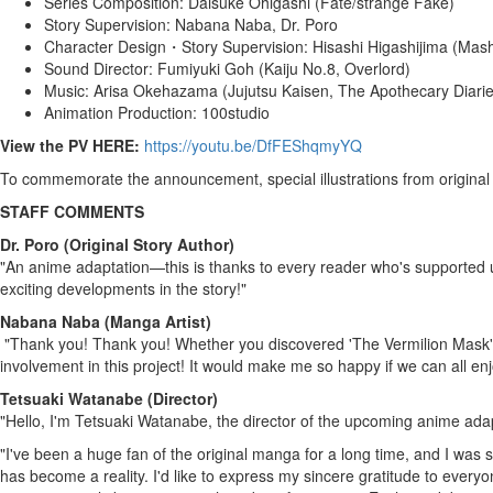
Series Composition:
Daisuke Ohigashi
(Fate/strange Fake)
Story Supervision: Nabana Naba, Dr. Poro
Character Design・Story Supervision:
Hisashi Higashijima
(Mash
Sound Director:
Fumiyuki Goh
(Kaiju No.8, Overlord)
Music: Arisa Okehazama (Jujutsu Kaisen, The Apothecary Diarie
Animation Production: 100studio
View the PV HERE:
https://youtu.be/DfFEShqmyYQ
To commemorate the announcement, special illustrations from original 
STAFF COMMENTS
Dr. Poro (Original Story Author)
"An
anime
adaptation—this is thanks to every reader who's supported u
exciting developments in the story!"
Nabana Naba (
Manga Artist
)
"Thank you! Thank you! Whether you discovered 'The Vermilion Mask'
involvement in this project! It would make me so happy if we can all en
Tetsuaki Watanabe
(Director)
"Hello, I'm
Tetsuaki Watanabe
, the director of the upcoming anime ada
"I've been a huge fan of the original manga for a long time, and I was s
has become a reality. I'd like to express my sincere gratitude to ever