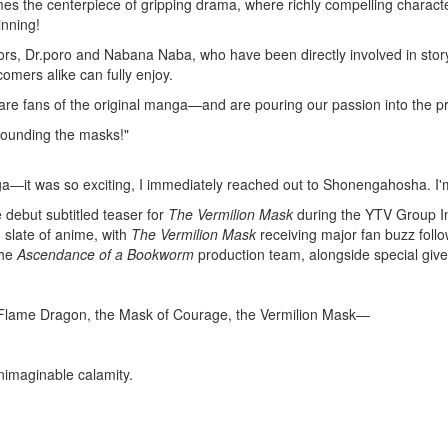
s the centerpiece of gripping drama, where richly compelling character
inning!
tors, Dr.poro and Nabana Naba, who have been directly involved in stor
omers alike can fully enjoy.
 fans of the original manga—and are pouring our passion into the pr
rounding the masks!"
ga
―it was so exciting, I immediately reached out to
Shonengahosha
. I
e debut subtitled teaser for
The Vermilion Mask
during the YTV Group In
 slate of anime, with
The Vermilion Mask
receiving major fan buzz follo
the
Ascendance of a Bookworm
production team, alongside special g
e Flame Dragon, the Mask of Courage, the Vermilion Mask―
nimaginable calamity.