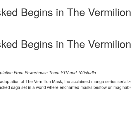
ked Begins in The Vermilio
ked Begins in The Vermilio
aptation From Powerhouse Team YTV and 100studio
daptation of The Vermilion Mask, the acclaimed manga series seriali
ion-packed saga set in a world where enchanted masks bestow unimagin