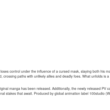
oses control under the influence of a cursed mask, slaying both his ma
 crossing paths with unlikely allies and deadly foes. What unfolds is a 
ginal manga has been released. Additionally, the newly released PV 
onal stakes that await. Produced by global animation label 100studio (W