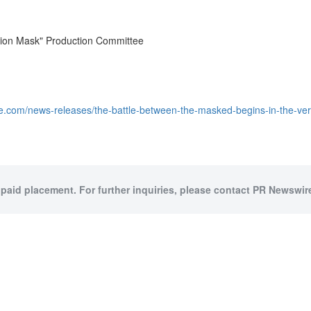
ion Mask" Production Committee
e.com/news-releases/the-battle-between-the-masked-begins-in-the-v
 paid placement. For further inquiries, please contact PR Newswire