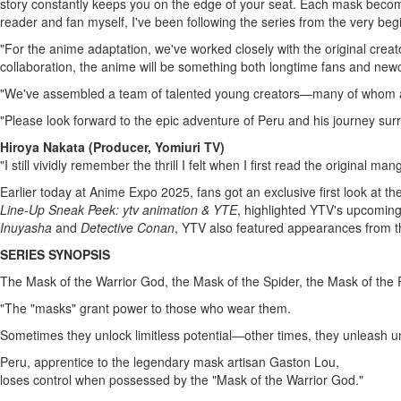
story constantly keeps you on the edge of your seat. Each mask become
reader and fan myself, I've been following the series from the very beg
"For the anime adaptation, we've worked closely with the original crea
collaboration, the anime will be something both longtime fans and newc
"We've assembled a team of talented young creators—many of whom are
"Please look forward to the epic adventure of
Peru
and his journey sur
Hiroya Nakata
(Producer, Yomiuri TV)
"I still vividly remember the thrill I felt when I first read the original
man
Earlier today at Anime Expo 2025, fans got an exclusive first look at th
Line-Up Sneak Peek: ytv animation & YTE
, highlighted YTV's upcoming
Inuyasha
and
Detective Conan
, YTV also featured appearances from 
SERIES SYNOPSIS
The Mask of the Warrior God, the Mask of the Spider, the Mask of th
"The "masks" grant power to those who wear them.
Sometimes they unlock limitless potential―other times, they unleash u
Peru
, apprentice to the legendary mask artisan
Gaston Lou
,
loses control when possessed by the "Mask of the Warrior God."