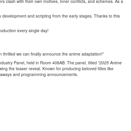
s clash with their own motives, inner conflicts, and schemes. As a
y development and scripting from the early stages. Thanks to this
oduction every single day!
'm thrilled we can finally announce the
anime
adaptation!"
dustry Panel, held in Room 408AB. The panel, titled
"2025 Anime
wing the teaser reveal. Known for producing beloved titles like
iveaways and programming announcements.