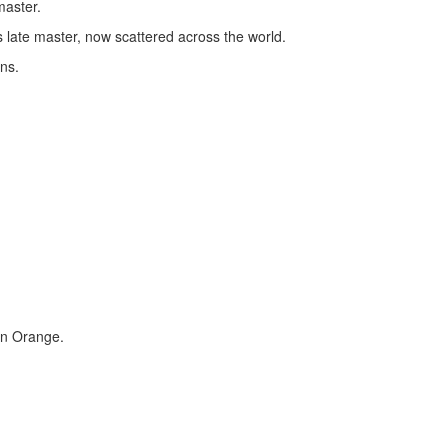
master.
 late master, now scattered across the world.
ns.
on Orange.