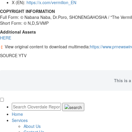
X (EN):
https://x.com/vermilion_EN
COPYRIGHT INFORMATION
Full Form: © Nabana Naba, Dr.Poro, SHONENGAHOSHA / "The Vermil
Short Form: © N,D,S/VMP
Additional Assets
HERE
View original content to download multimedia:
https://www.prnewswir
SOURCE YTV
This is a
Home
Services
About Us