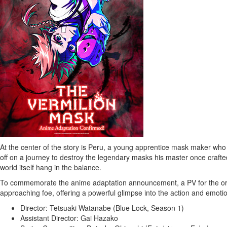
At the center of the story is
Peru
, a young apprentice mask maker who l
off on a journey to destroy the legendary masks his master once crafted,
world itself hang in the balance.
To commemorate the anime adaptation announcement, a PV for the ori
approaching foe, offering a powerful glimpse into the action and emoti
Director:
Tetsuaki Watanabe
(Blue Lock, Season 1)
Assistant Director:
Gai Hazako