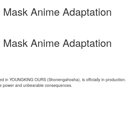
n Mask Anime Adaptation
n Mask Anime Adaptation
zed in YOUNGKING OURS (Shonengahosha), is officially in production.
able power and unbearable consequences.