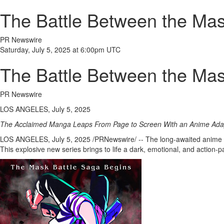
The Battle Between the Mas
PR Newswire
Saturday, July 5, 2025 at 6:00pm UTC
The Battle Between the Mas
PR Newswire
LOS ANGELES, July 5, 2025
The Acclaimed Manga Leaps From Page to Screen With an Anime Ad
LOS ANGELES
,
July 5, 2025
/PRNewswire/ -- The long-awaited anime a
This explosive new series brings to life a dark, emotional, and act