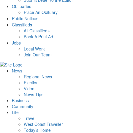
Submit Letter to the Editor
Obituaries
Place An Obituary
Public Notices
Classifieds
All Classifieds
Book A Print Ad
Jobs
Local Work
Join Our Team
News
Regional News
Election
Video
News Tips
Business
Community
Life
Travel
West Coast Traveller
Today’s Home