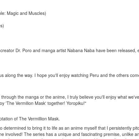
le: Magic and Muscles)
s)
creator Dr. Poro and manga artist Nabana Naba have been released, expr
s along the way. I hope you'll enjoy watching
Peru
and the others come 
 through the
manga
or the
anime
, I truly believe you'll enjoy what we'v
joy 'The Vermilion Mask' together!
Yoropiku
!"
ptation of The Vermillion Mask.
o determined to bring it to life as an anime myself that I persistently p
yone involved! The series has a unique and fascinating premise, unlike 