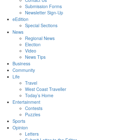
Contact Us
Submission Forms
Newsletter Sign-Up
eEdition
Special Sections
News
Regional News
Election
Video
News Tips
Business
Community
Life
Travel
West Coast Traveller
Today’s Home
Entertainment
Contests
Puzzles
Sports
Opinion
Letters