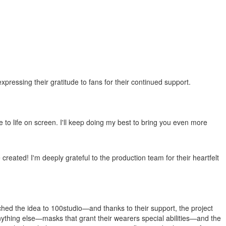
essing their gratitude to fans for their continued support.
to life on screen. I'll keep doing my best to bring you even more
e created! I'm deeply grateful to the production team for their heartfelt
itched the idea to 100studio—and thanks to their support, the project
anything else—masks that grant their wearers special abilities—and the