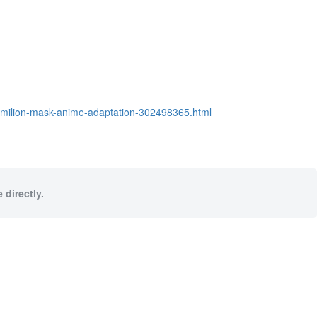
ermilion-mask-anime-adaptation-302498365.html
 directly.