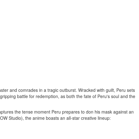
ster and comrades in a tragic outburst. Wracked with guilt,
Peru
sets
gripping battle for redemption, as both the fate of
Peru's
soul and the
captures the tense moment
Peru
prepares to don his mask against an
OW Studio), the anime boasts an all-star creative lineup: