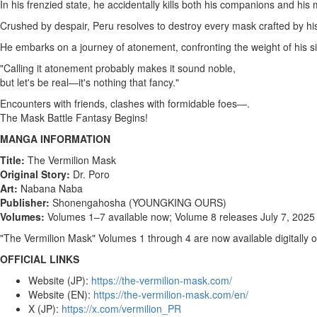
In his frenzied state, he accidentally kills both his companions and his 
Crushed by despair,
Peru
resolves to destroy every mask crafted by his
He embarks on a journey of atonement, confronting the weight of his si
"Calling it atonement probably makes it sound noble,
but let's be real―it's nothing that fancy."
Encounters with friends, clashes with formidable foes―.
The Mask Battle Fantasy Begins!
MANGA INFORMATION
Title:
The Vermilion Mask
Original Story:
Dr. Poro
Art:
Nabana Naba
Publisher:
Shonengahosha (YOUNGKING OURS)
Volumes:
Volumes 1–7 available now; Volume 8 releases
July 7, 2025
"The Vermilion Mask" Volumes 1 through 4 are now available digitally 
OFFICIAL LINKS
Website (JP):
https://the-vermilion-mask.com/
Website (EN):
https://the-vermilion-mask.com/en/
X (JP):
https://x.com/vermilion_PR