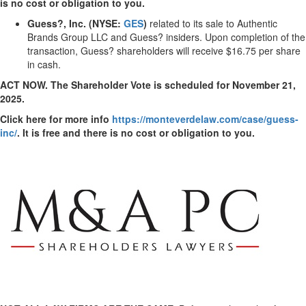
is no cost or obligation to you.
Guess?, Inc. (NYSE:
GES
)
related to its sale to Authentic
Brands Group LLC and Guess? insiders. Upon completion of the
transaction, Guess? shareholders will receive
$16.75
per share
in cash.
ACT NOW. The Shareholder Vote is scheduled for
November 21,
2025
.
Click here for more info
https://monteverdelaw.com/case/guess-
inc/
. It is free and there is no cost or obligation to you.