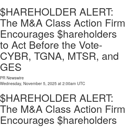
$HAREHOLDER ALERT:
The M&A Class Action Firm
Encourages $hareholders
to Act Before the Vote-
CYBR, TGNA, MTSR, and
GES
PR Newswire
Wednesday, November 5, 2025 at 2:00am UTC
$HAREHOLDER ALERT:
The M&A Class Action Firm
Encourages $hareholders