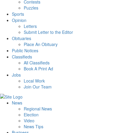
Contests
Puzzles
Sports
Opinion
Letters
Submit Letter to the Editor
Obituaries
Place An Obituary
Public Notices
Classifieds
All Classifieds
Book A Print Ad
Jobs
Local Work
Join Our Team
News
Regional News
Election
Video
News Tips
Business