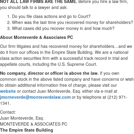
NOT ALL LAW FIRMS ARE THE SAME.
Before you hire a law firm,
you should talk to a lawyer and ask:
Do you file class actions and go to Court?
When was the last time you recovered money for shareholders?
What cases did you recover money in and how much?
About Monteverde & Associates PC
Our firm litigates and has recovered money for shareholders…and we
do it from our offices in the Empire State Building. We are a national
class action securities firm with a successful track record in trial and
appellate courts, including the U.S. Supreme Court.
No company, director or officer is above the law.
If you own
common stock in the above listed company and have concerns or wish
to obtain additional information free of charge, please visit our
website
or contact
Juan Monteverde, Esq.
either via e-mail at
jmonteverde@monteverdelaw.com
or by telephone at (212) 971-
1341.
Contact:
Juan Monteverde, Esq.
MONTEVERDE & ASSOCIATES PC
The Empire State Building